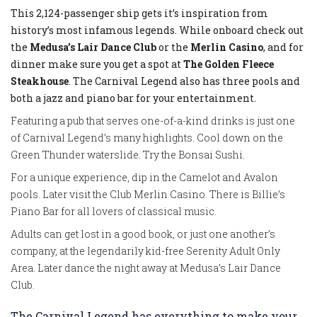
This 2,124-passenger ship gets it’s inspiration from
history’s most infamous legends. While onboard check out
the
Medusa’s Lair Dance Club
or the
Merlin Casino
, and for
dinner make sure you get a spot at
The Golden Fleece
Steakhouse
. The Carnival Legend also has three pools and
both a jazz and piano bar for your entertainment.
Featuring a pub that serves one-of-a-kind drinks is just one
of Carnival Legend’s many highlights. Cool down on the
Green Thunder waterslide. Try the Bonsai Sushi.
For a unique experience, dip in the Camelot and Avalon
pools. Later visit the Club Merlin Casino. There is Billie’s
Piano Bar for all lovers of classical music.
Adults can get lost in a good book, or just one another’s
company, at the legendarily kid-free Serenity Adult Only
Area. Later dance the night away at Medusa’s Lair Dance
Club.
The Carnival Legend has everything to make your