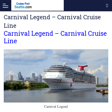
Carnival Legend – Carnival Cruise
Line
Carnival Legend – Carnival Cruise
Line
Carnival Legend