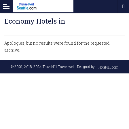
Economy Hotels in
Apologies, but no results were found for the requested
archive.
© 2001, 2018, 2024
Travel411 Travel well
. Designed by
Hotel411.com