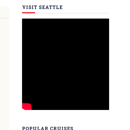
VISIT SEATTLE
POPULAR CRUISES