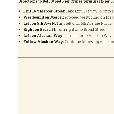
Directions to Bell Street Pier Cruise Terminal (Pier 6
Exit 167: Mercer Street:
Take Exit 167 from I-5 onto M
Westbound on Mercer:
Proceed westbound on Merce
Left on 5th Ave N:
Turn left onto 5th Avenue North.
Right on Broad St:
Turn right onto Broad Street.
Left on Alaskan Way:
Turn left onto Alaskan Way.
Follow Alaskan Way:
Continue following Alaskan W