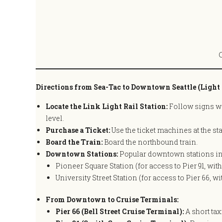
Directions from Sea-Tac to Downtown Seattle (Light 
Locate the Link Light Rail Station:
Follow signs wit
level.
Purchase a Ticket:
Use the ticket machines at the st
Board the Train:
Board the northbound train.
Downtown Stations:
Popular downtown stations in
Pioneer Square Station (for access to Pier 91, wit
University Street Station (for access to Pier 66, w
From Downtown to Cruise Terminals:
Pier 66 (Bell Street Cruise Terminal):
A short tax