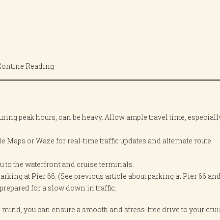
Contine Reading
y during peak hours, can be heavy. Allow ample travel time, especiall
e Maps or Waze for real-time traffic updates and alternate route
u to the waterfront and cruise terminals.
arking at Pier 66. (See previous article about parking at Pier 66 and
repared for a slow down in traffic.
n mind, you can ensure a smooth and stress-free drive to your cru