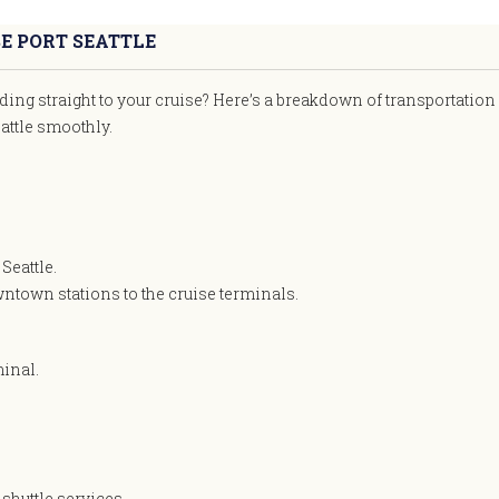
E PORT SEATTLE
ding straight to your cruise? Here’s a breakdown of transportation
attle smoothly.
Seattle.
wntown stations to the cruise terminals.
minal.
shuttle services.