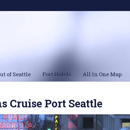
ut of Seattle
Port Hotels
All In One Map
s Cruise Port Seattle