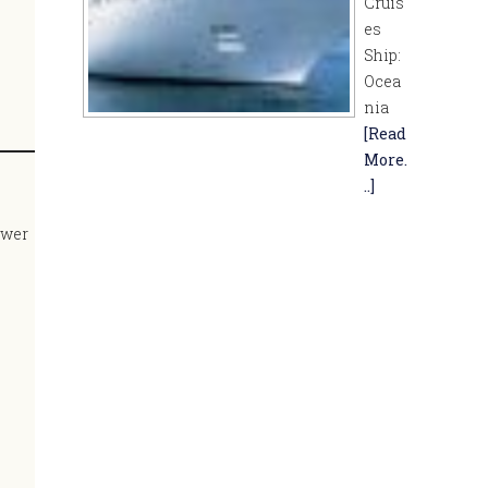
Cruis
es
Ship:
Ocea
nia
[Read
More.
..]
lower