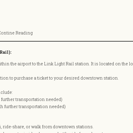
Contine Reading
Rail):
hin the airport to the Link Light Rail station. It is located on the 
ation to purchase a ticket to your desired downtown station.
clude:
h further transportation needed)
ith further transportation needed)
i, ride-share, or walk from downtown stations.