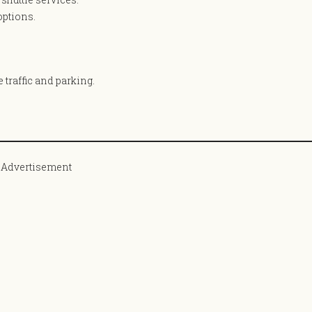
options.
e traffic and parking.
Advertisement