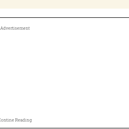
Advertisement
Contine Reading