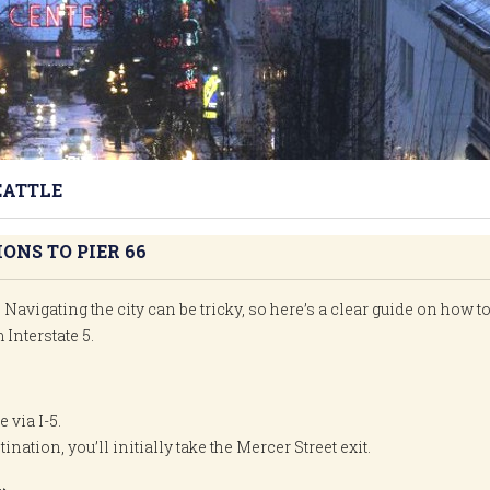
EATTLE
ONS TO PIER 66
 Navigating the city can be tricky, so here’s a clear guide on how t
 Interstate 5.
 via I-5.
ination, you’ll initially take the Mercer Street exit.