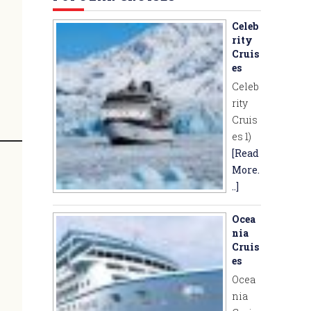
Celeb
rity
Cruis
es
Celeb
rity
Cruis
es 1)
[Read
More.
..]
Ocea
nia
Cruis
es
Ocea
nia