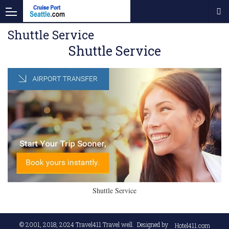
Shuttle Service
Shuttle Service
Shuttle Service
© 2001, 2018, 2024
Travel411 Travel well
. Designed by
Hotel411.com