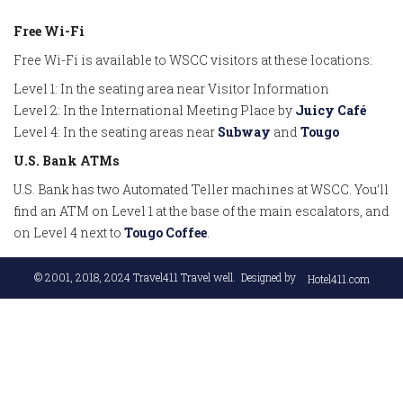
Free Wi-Fi
Free Wi-Fi is available to WSCC visitors at these locations:
Level 1: In the seating area near Visitor Information
Level 2: In the International Meeting Place by
Juicy Café
Level 4: In the seating areas near
Subway
and
Tougo
U.S. Bank ATMs
U.S. Bank has two Automated Teller machines at WSCC. You’ll
find an ATM on Level 1 at the base of the main escalators, and
on Level 4 next to
Tougo Coffee
.
© 2001, 2018, 2024
Travel411 Travel well
. Designed by
Hotel411.com