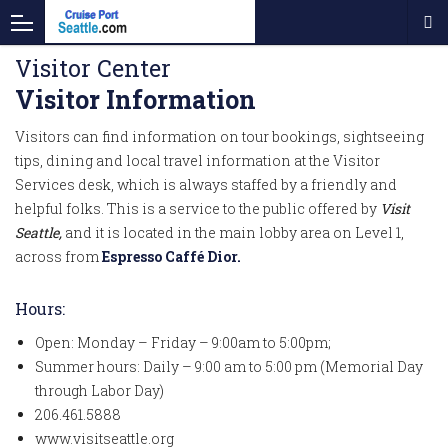
Visitor Center
Visitor Information
Visitors can find information on tour bookings, sightseeing
tips, dining and local travel information at the Visitor
Services desk, which is always staffed by a friendly and
helpful folks. This is a service to the public offered by
Visit
Seattle,
and it is located in the main lobby area on Level 1,
across from
Espresso Caffé Dior.
Hours:
Open: Monday – Friday – 9:00am to 5:00pm;
Summer hours: Daily – 9:00 am to 5:00 pm (Memorial Day
through Labor Day)
206.461.5888
www.visitseattle.org