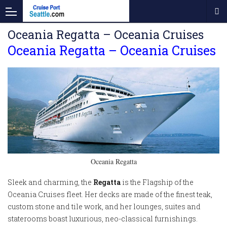
Oceania Regatta – Oceania Cruises
Oceania Regatta – Oceania Cruises
Oceania Regatta
Sleek and charming, the
Regatta
is the Flagship of the
Oceania Cruises fleet. Her decks are made of the finest teak,
custom stone and tile work, and her lounges, suites and
staterooms boast luxurious, neo-classical furnishings.