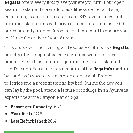
Regatta
offers every luxury everywhere you turn. Four open
seating restaurants, a world class fitness center and spa,
eight lounges and bars, a casino and 342 lavish suites and
luxurious staterooms with private balconies. There is a 400
professionally trained European staff onboard to ensure you
will have the cruise of your dreams.
This cruise will be inviting, and exclusive. Ships like
Regatta
proudly offer a sophisticated experience with inclusive
amenities, such as delicious gourmet meals at restaurants
like Toscana. You can enjoy a martini at the
Regatta’s
martini
bar, and each spacious stateroom comes with French
toiletries and a prestige tranquility bed. During the day you
can lay by the pool, attend a lecture or indulge in an Ayurveda
experience at the Canyon Ranch Spa.
Passenger Capacity:
684
Year Built:
1998
Last Refurbished:
2014