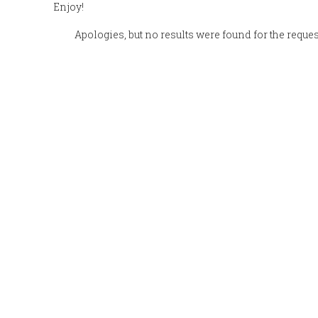
Enjoy!
Apologies, but no results were found for the reque