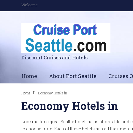
Welcome
Discount Cruises and Hotels
Home
About Port Seattle
Cruises O
Home
Economy Hotels in
Economy Hotels in
Looking for a great Seattle hotel that is affordable and 
to choose from. Each of these hotels has all the amen