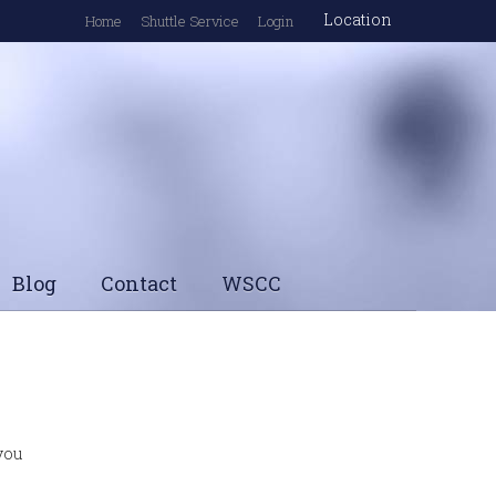
Location
Home
Shuttle Service
Login
Blog
Contact
WSCC
 you