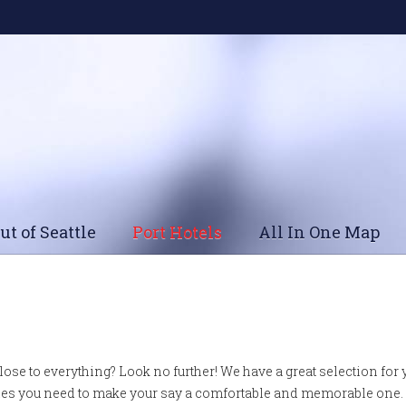
ut of Seattle
Port Hotels
All In One Map
close to everything? Look no further! We have a great selection for
ities you need to make your say a comfortable and memorable one.