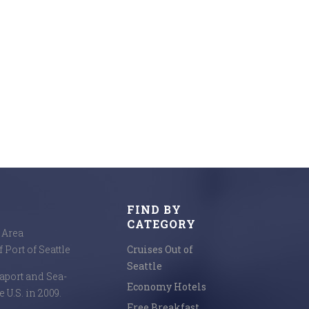
FIND BY
CATEGORY
e Area
 Port of Seattle
Cruises Out of
Seattle
seaport and Sea-
Economy Hotels
e U.S. in 2009.
Free Breakfast