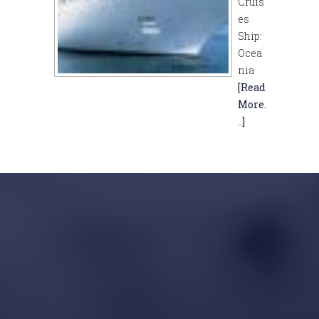
Cruis
es
Ship:
Ocea
nia
[Read
More.
..]