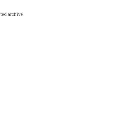
sted archive.