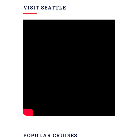
VISIT SEATTLE
POPULAR CRUISES