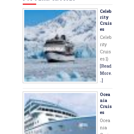
Celeb
rity
Cruis
es
Celeb
rity
Cruis
es 1)
[Read
More.
..]
Ocea
nia
Cruis
es
Ocea
nia