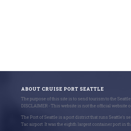
ABOUT CRUISE PORT SEATTLE
The purpose of this site is to send tourism to the Seattl
DISCLAIMER - This website is not the official website of
The Port of Seattle is a port district that runs Seattle's 
Tac airport. It was the eighth largest container port in th