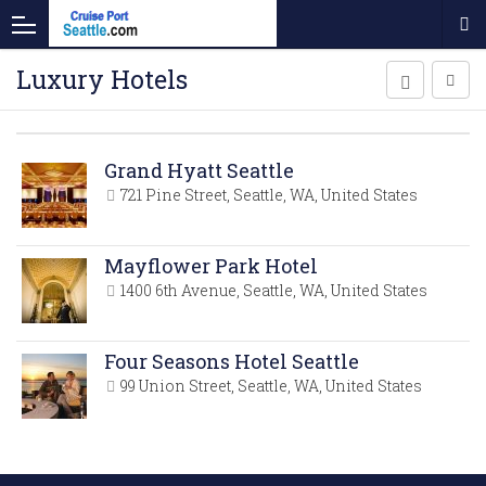
Luxury Hotels
Grand Hyatt Seattle
721 Pine Street, Seattle, WA, United States
Mayflower Park Hotel
1400 6th Avenue, Seattle, WA, United States
Four Seasons Hotel Seattle
99 Union Street, Seattle, WA, United States