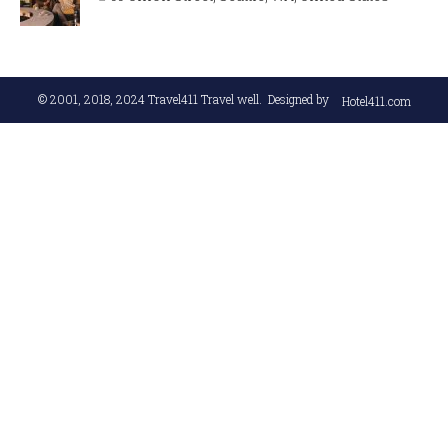
© 2001, 2018, 2024
Travel411 Travel well
. Designed by
Hotel411.com