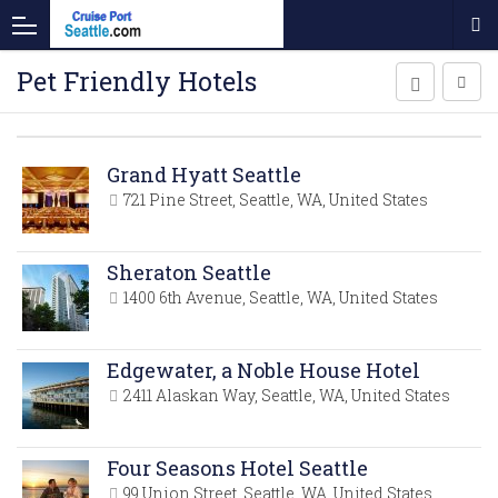
Pet Friendly Hotels
Grand Hyatt Seattle
721 Pine Street, Seattle, WA, United States
Sheraton Seattle
1400 6th Avenue, Seattle, WA, United States
Edgewater, a Noble House Hotel
2411 Alaskan Way, Seattle, WA, United States
Four Seasons Hotel Seattle
99 Union Street, Seattle, WA, United States