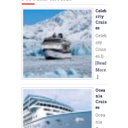
Celeb
rity
Cruis
es
Celeb
rity
Cruis
es 1)
[Read
More.
..]
Ocea
nia
Cruis
es
Ocea
nia