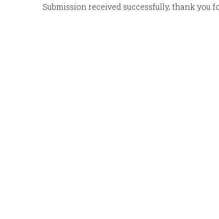
Submission received successfully, thank you for