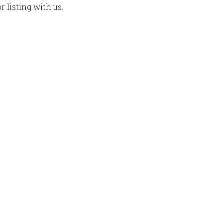
 listing with us.