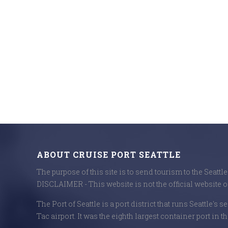
ABOUT CRUISE PORT SEATTLE
The purpose of this site is to send tourism to the Seattl
DISCLAIMER - This website is not the official website of
The Port of Seattle is a port district that runs Seattle's 
Tac airport. It was the eighth largest container port in th