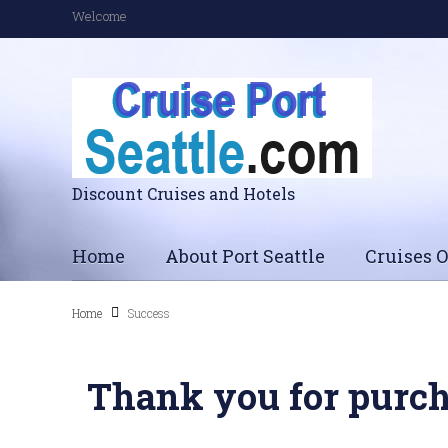
Welcome
Discount Cruises and Hotels
Home
About Port Seattle
Cruises O
Home
Success
Thank you for purch