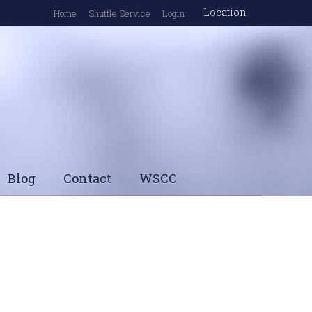
Location
Home
Shuttle Service
Login
Blog
Contact
WSCC