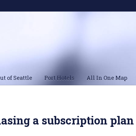
ut of Seattle
Port Hotels
All In One Map
asing a subscription plan