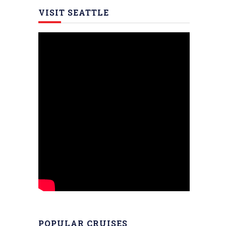
VISIT SEATTLE
POPULAR CRUISES