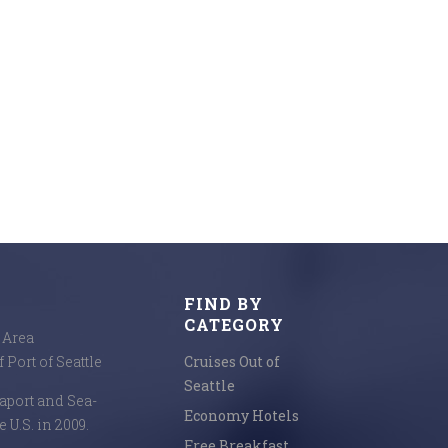
FIND BY
CATEGORY
e Area
 Port of Seattle
Cruises Out of
Seattle
seaport and Sea-
Economy Hotels
e U.S. in 2009.
Free Breakfast