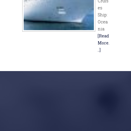
Cruis
es
Ship:
Ocea
nia
[Read
More.
..]