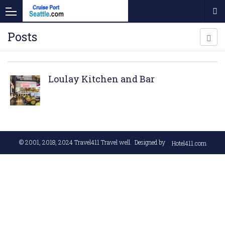
Posts
Loulay Kitchen and Bar
© 2001, 2018, 2024
Travel411 Travel well
. Designed by
Hotel411.com