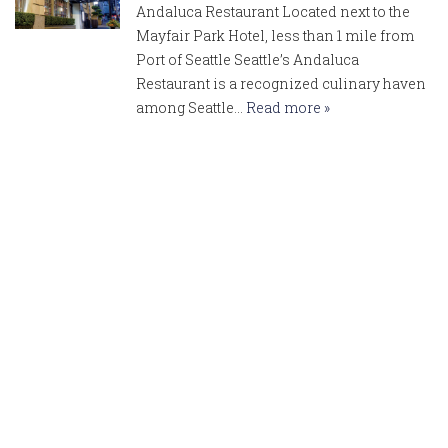
Andaluca Restaurant Located next to the
Mayfair Park Hotel, less than 1 mile from
Port of Seattle Seattle’s Andaluca
Restaurant is a recognized culinary haven
among Seattle…
Read more »