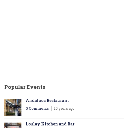
Popular Events
Andaluca Restaurant
0 Comments
10 years ago
Loulay Kitchen and Bar