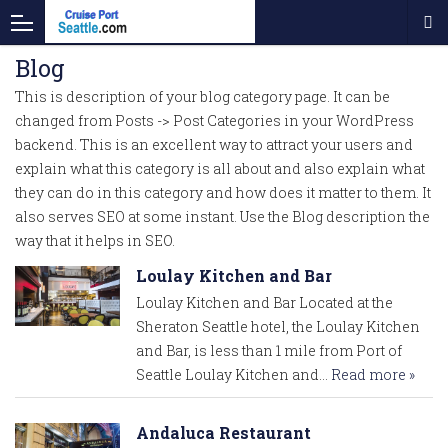
Blog
This is description of your blog category page. It can be
changed from Posts -> Post Categories in your WordPress
backend. This is an excellent way to attract your users and
explain what this category is all about and also explain what
they can do in this category and how does it matter to them. It
also serves SEO at some instant. Use the Blog description the
way that it helps in SEO.
Loulay Kitchen and Bar
Loulay Kitchen and Bar Located at the
Sheraton Seattle hotel, the Loulay Kitchen
and Bar, is less than 1 mile from Port of
Seattle Loulay Kitchen and…
Read more »
Andaluca Restaurant